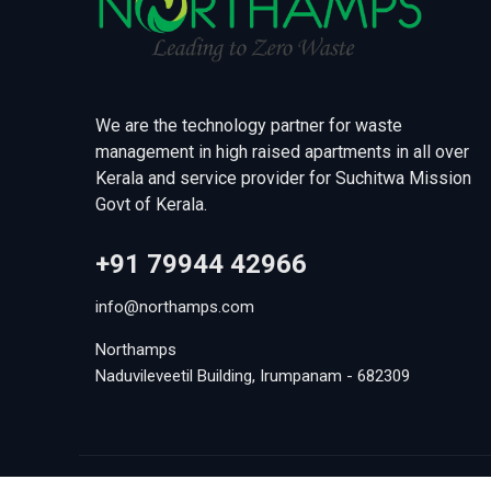
We are the technology partner for waste
management in high raised apartments in all over
Kerala and service provider for Suchitwa Mission
Govt of Kerala.
+91 79944 42966
info@northamps.com
Northamps
Naduvileveetil Building, Irumpanam - 682309