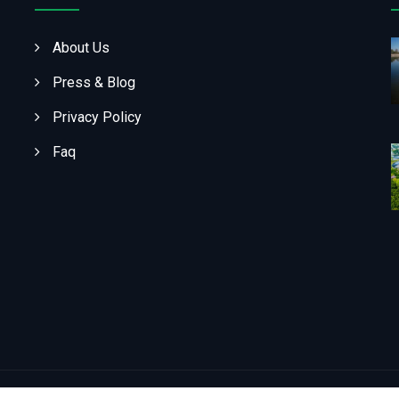
About Us
Press & Blog
Privacy Policy
Faq