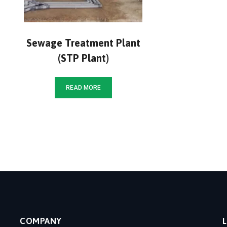
Sewage Treatment Plant
(STP Plant)
READ MORE
COMPANY