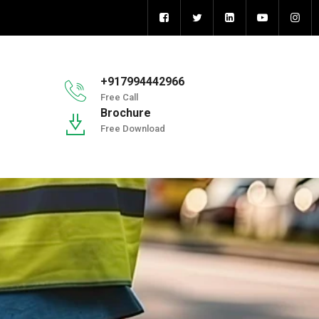
+917994442966
Free Call
Brochure
Free Download