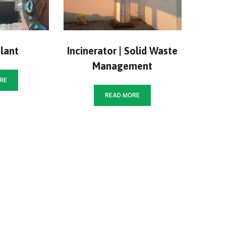
lant
Incinerator | Solid Waste
Management
RE
READ MORE