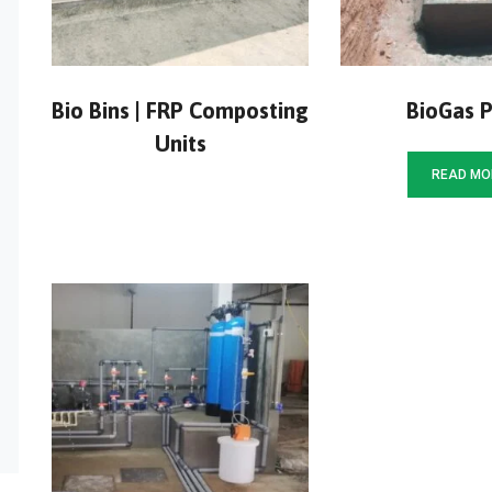
Bio Bins | FRP Composting
BioGas P
Units
READ MO