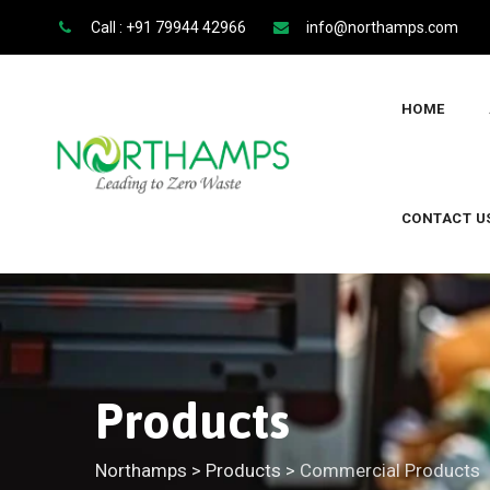
Call : +91 79944 42966
info@northamps.com
HOME
CONTACT U
Products
Northamps
>
Products
>
Commercial Products