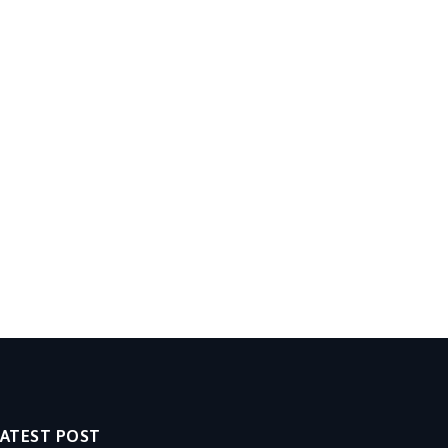
LATEST POST