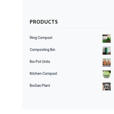
PRODUCTS
Ring Compost
Composting Bin
Bio Pot Units
Kitchen Compost
BioGas Plant