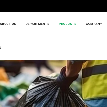
ABOUT US
DEPARTMENTS
PRODUCTS
COMPANY
S