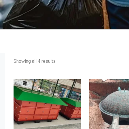
Showing all 4 results