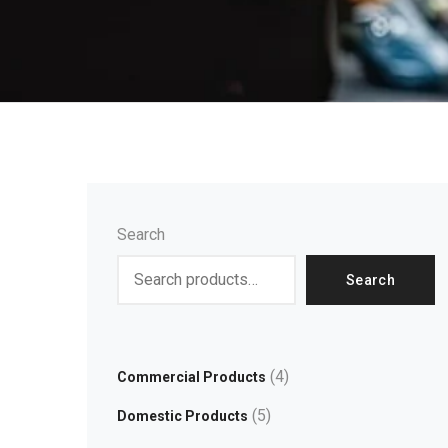
Search
Search
4
Commercial Products
5
Domestic Products