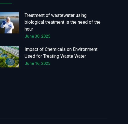
Treatment of wastewater using
biological treatment is the need of the
hour
June 30, 2025
Impact of Chemicals on Environment
Used for Treating Waste Water
June 16, 2025