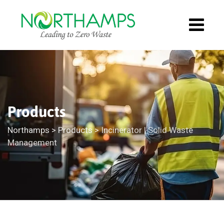
Products
Northamps
>
Products
>
Incinerator | Solid Waste
Management