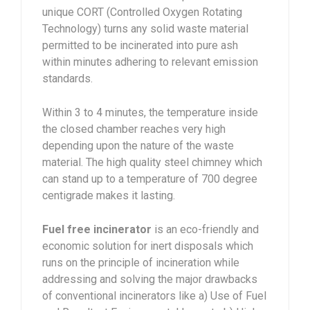
unique CORT (Controlled Oxygen Rotating
Technology) turns any solid waste material
permitted to be incinerated into pure ash
within minutes adhering to relevant emission
standards.
Within 3 to 4 minutes, the temperature inside
the closed chamber reaches very high
depending upon the nature of the waste
material. The high quality steel chimney which
can stand up to a temperature of 700 degree
centigrade makes it lasting.
Fuel free incinerator
is an eco-friendly and
economic solution for inert disposals which
runs on the principle of incineration while
addressing and solving the major drawbacks
of conventional incinerators like a) Use of Fuel