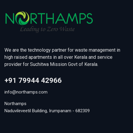
We are the technology partner for waste management in
high raised apartments in all over Kerala and service
provider for Suchitwa Mission Govt of Kerala.
+91 79944 42966
info@northamps.com
Northamps
Naduvileveetil Building, Irumpanam - 682309