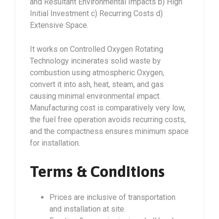
and Resultant Environmental Impacts b) High
Initial Investment c) Recurring Costs d)
Extensive Space.
It works on Controlled Oxygen Rotating
Technology incinerates solid waste by
combustion using atmospheric Oxygen,
convert it into ash, heat, steam, and gas
causing minimal environmental impact.
Manufacturing cost is comparatively very low,
the fuel free operation avoids recurring costs,
and the compactness ensures minimum space
for installation.
Terms & Conditions
Prices are inclusive of transportation
and installation at site.