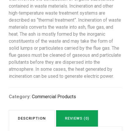
contained in waste materials. Incineration and other
high-temperature waste treatment systems are
described as “thermal treatment”. Incineration of waste
materials converts the waste into ash, flue gas, and
heat. The ash is mostly formed by the inorganic
constituents of the waste and may take the form of
solid lumps or particulates carried by the flue gas. The
flue gases must be cleaned of gaseous and particulate
pollutants before they are dispersed into the
atmosphere. In some cases, the heat generated by
incineration can be used to generate electric power.
Category:
Commercial Products
DESCRIPTION
REVIEWS (0)