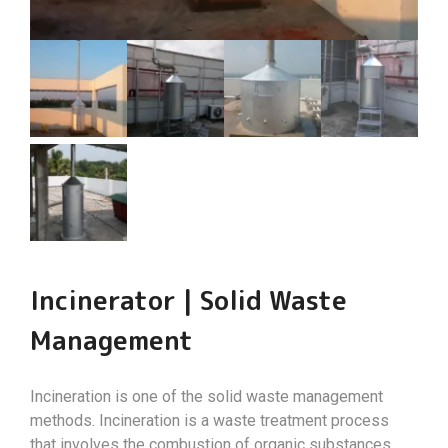
Incinerator | Solid Waste
Management
Incineration is one of the solid waste management
methods. Incineration is a waste treatment process
that involves the combustion of organic substances