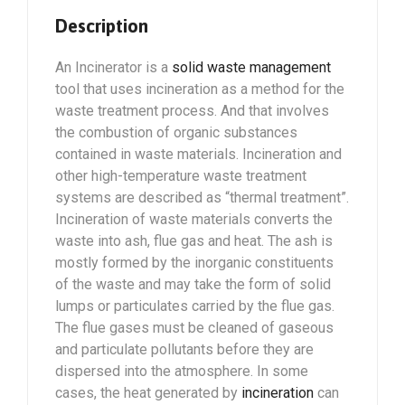
Description
An Incinerator is a
solid waste management
tool that uses incineration as a method for the
waste treatment process. And that involves
the combustion of organic substances
contained in waste materials. Incineration and
other high-temperature waste treatment
systems are described as “thermal treatment”.
Incineration of waste materials converts the
waste into ash, flue gas and heat. The ash is
mostly formed by the inorganic constituents
of the waste and may take the form of solid
lumps or particulates carried by the flue gas.
The flue gases must be cleaned of gaseous
and particulate pollutants before they are
dispersed into the atmosphere. In some
cases, the heat generated by
incineration
can