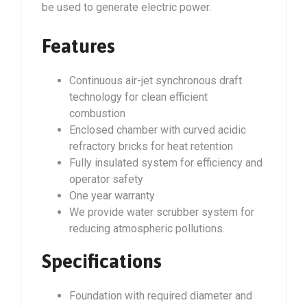
be used to generate electric power.
Features
Continuous air-jet synchronous draft
technology for clean efficient
combustion
Enclosed chamber with curved acidic
refractory bricks for heat retention
Fully insulated system for efficiency and
operator safety
One year warranty
We provide water scrubber system for
reducing atmospheric pollutions.
Specifications
Foundation with required diameter and