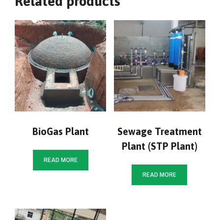
Related products
BioGas Plant
Sewage Treatment
Plant (STP Plant)
READ MORE
READ MORE