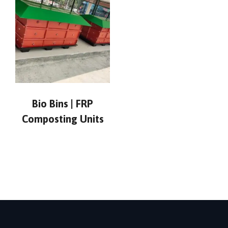
Bio Bins | FRP
Composting Units