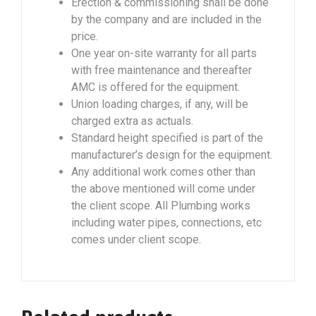
Erection & commissioning shall be done
by the company and are included in the
price.
One year on-site warranty for all parts
with free maintenance and thereafter
AMC is offered for the equipment.
Union loading charges, if any, will be
charged extra as actuals.
Standard height specified is part of the
manufacturer’s design for the equipment.
Any additional work comes other than
the above mentioned will come under
the client scope. All Plumbing works
including water pipes, connections, etc
comes under client scope.