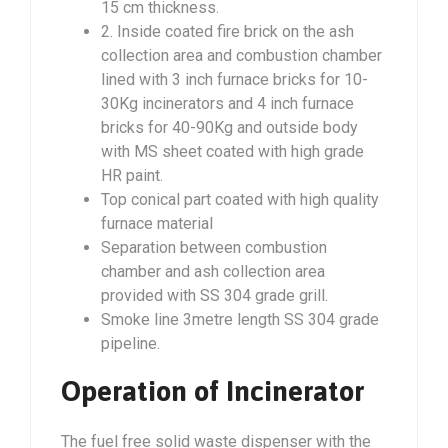
15 cm thickness.
2. Inside coated fire brick on the ash
collection area and combustion chamber
lined with 3 inch furnace bricks for 10-
30Kg incinerators and 4 inch furnace
bricks for 40-90Kg and outside body
with MS sheet coated with high grade
HR paint.
Top conical part coated with high quality
furnace material
Separation between combustion
chamber and ash collection area
provided with SS 304 grade grill.
Smoke line 3metre length SS 304 grade
pipeline.
Operation of Incinerator
The fuel free solid waste dispenser with the