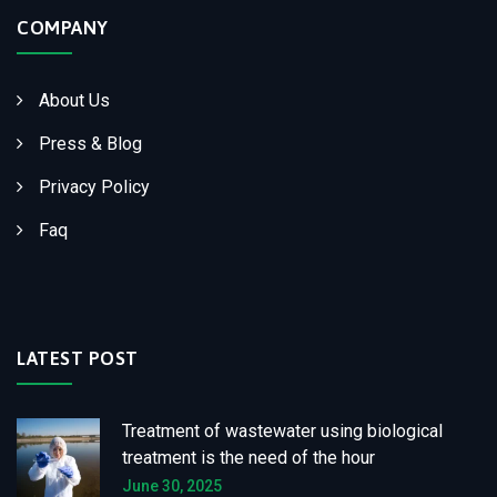
COMPANY
About Us
Press & Blog
Privacy Policy
Faq
LATEST POST
Treatment of wastewater using biological
treatment is the need of the hour
June 30, 2025