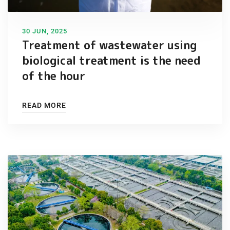
30 JUN, 2025
Treatment of wastewater using
biological treatment is the need
of the hour
READ MORE