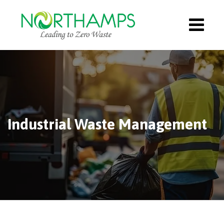
Industrial Waste Management