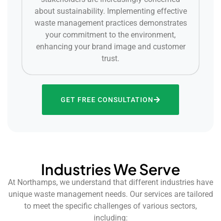
about sustainability. Implementing effective
waste management practices demonstrates
your commitment to the environment,
enhancing your brand image and customer
trust.
GET FREE CONSULTATION
Industries We Serve
At Northamps, we understand that different industries have
unique waste management needs. Our services are tailored
to meet the specific challenges of various sectors,
including: