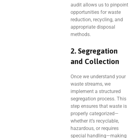
audit allows us to pinpoint
opportunities for waste
reduction, recycling, and
appropriate disposal
methods.
2. Segregation
and Collection
Once we understand your
waste streams, we
implement a structured
segregation process. This
step ensures that waste is
properly categorized—
whether it’s recyclable,
hazardous, or requires
special handling—making