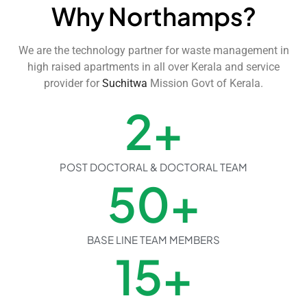
Why Northamps?
We are the technology partner for waste management in
high raised apartments in all over Kerala and service
provider for
Suchitwa
Mission Govt of Kerala.
2
+
POST DOCTORAL & DOCTORAL TEAM
50
+
BASE LINE TEAM MEMBERS
15
+