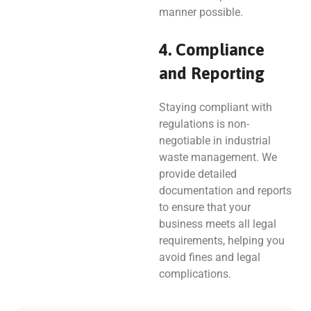
manner possible.
4. Compliance
and Reporting
Staying compliant with
regulations is non-
negotiable in industrial
waste management. We
provide detailed
documentation and reports
to ensure that your
business meets all legal
requirements, helping you
avoid fines and legal
complications.