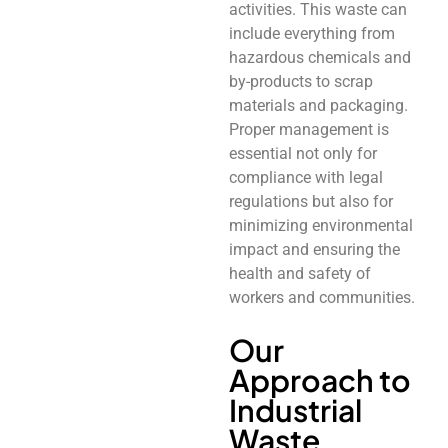
activities. This waste can
include everything from
hazardous chemicals and
by-products to scrap
materials and packaging.
Proper management is
essential not only for
compliance with legal
regulations but also for
minimizing environmental
impact and ensuring the
health and safety of
workers and communities.
Our
Approach to
Industrial
Waste