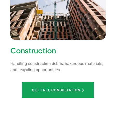
Construction
Handling construction debris, hazardous materials,
and recycling opportunities.
GET FREE CONSULTATION