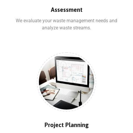
Assessment
We evaluate your waste management needs and
analyze waste streams.
Project Planning