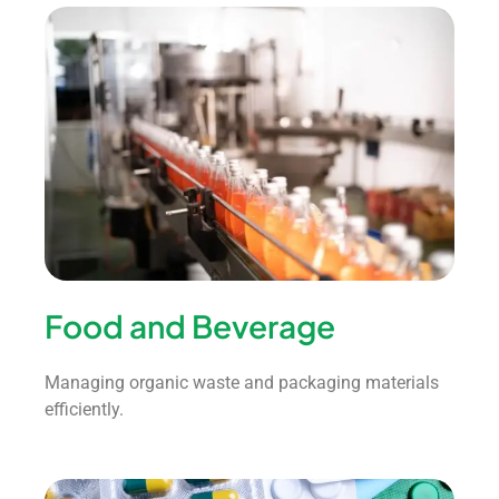
Food and Beverage
Managing organic waste and packaging materials
efficiently.