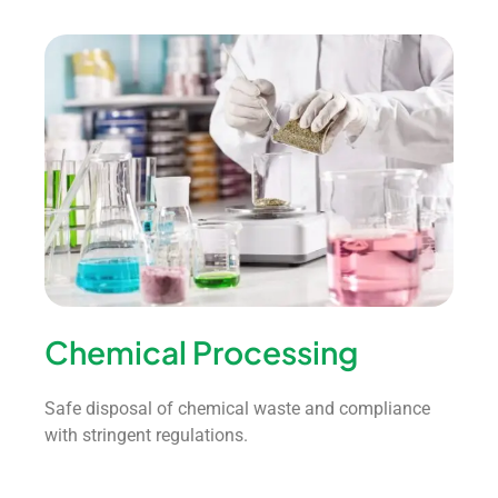
Chemical Processing
Safe disposal of chemical waste and compliance
with stringent regulations.