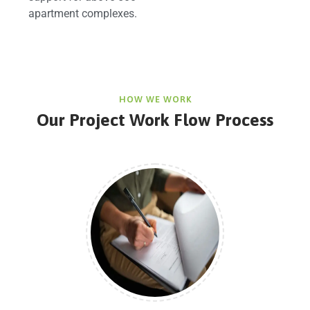
apartment complexes.
HOW WE WORK
Our Project Work Flow Process