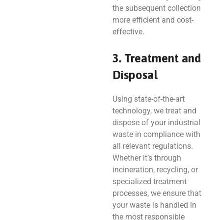
the subsequent collection
more efficient and cost-
effective.
3. Treatment and
Disposal
Using state-of-the-art
technology, we treat and
dispose of your industrial
waste in compliance with
all relevant regulations.
Whether it’s through
incineration, recycling, or
specialized treatment
processes, we ensure that
your waste is handled in
the most responsible