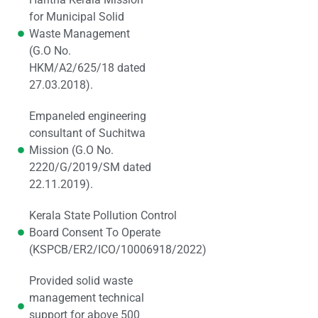
for Municipal Solid
Waste Management
(G.O No.
HKM/A2/625/18 dated
27.03.2018).
Empaneled engineering
consultant of Suchitwa
Mission (G.O No.
2220/G/2019/SM dated
22.11.2019).
Kerala State Pollution Control
Board Consent To Operate
(KSPCB/ER2/ICO/10006918/2022)
Provided solid waste
management technical
support for above 500