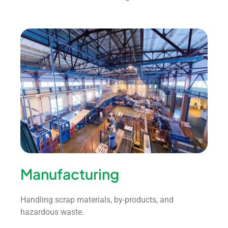
Manufacturing
Handling scrap materials, by-products, and
hazardous waste.