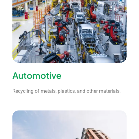
Automotive
Recycling of metals, plastics, and other materials.