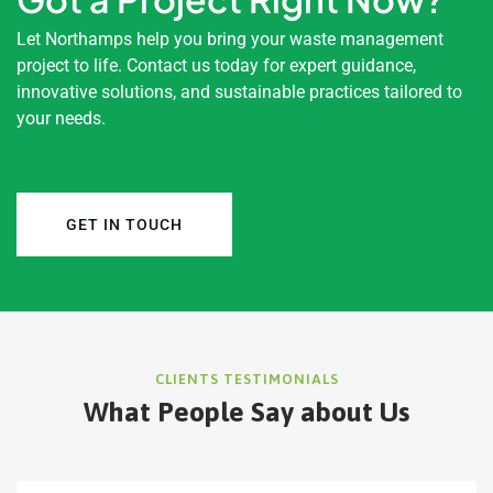
Let Northamps help you bring your waste management
project to life. Contact us today for expert guidance,
innovative solutions, and sustainable practices tailored to
your needs.
GET IN TOUCH
CLIENTS TESTIMONIALS
What People Say about Us