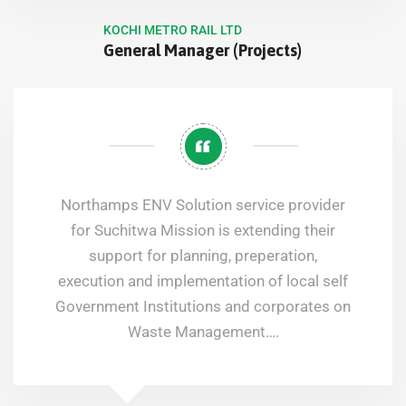
KOCHI METRO RAIL LTD
General Manager (Projects)
Northamps ENV Solution service provider
for Suchitwa Mission is extending their
support for planning, preperation,
execution and implementation of local self
Government Institutions and corporates on
Waste Management….