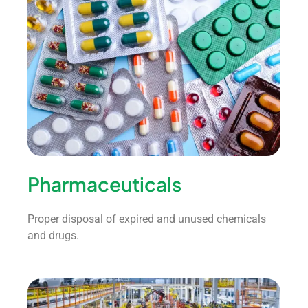
Pharmaceuticals
Proper disposal of expired and unused chemicals
and drugs.