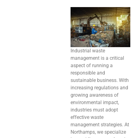
Industrial waste
management is a critical
aspect of running a
responsible and
sustainable business. With
increasing regulations and
growing awareness of
environmental impact,
industries must adopt
effective waste
management strategies. At
Northamps, we specialize