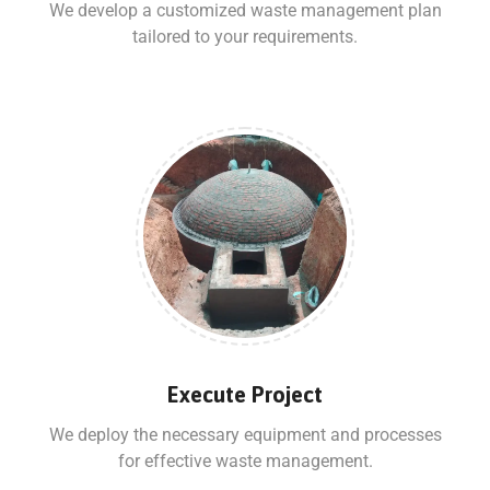
We develop a customized waste management plan
tailored to your requirements.
Execute Project
We deploy the necessary equipment and processes
for effective waste management.