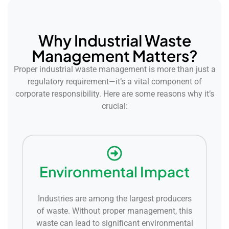
Why Industrial Waste
Management Matters?
Proper industrial waste management is more than just a
regulatory requirement—it’s a vital component of
corporate responsibility. Here are some reasons why it’s
crucial:
Environmental Impact
Industries are among the largest producers
of waste. Without proper management, this
waste can lead to significant environmental