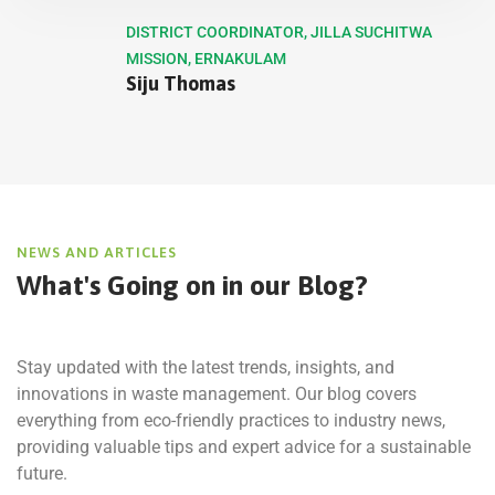
DISTRICT COORDINATOR, JILLA SUCHITWA
MISSION, ERNAKULAM
Siju Thomas
NEWS AND ARTICLES
What's Going on in
our Blog?
Stay updated with the latest trends, insights, and
innovations in waste management. Our blog covers
everything from eco-friendly practices to industry news,
providing valuable tips and expert advice for a sustainable
future.