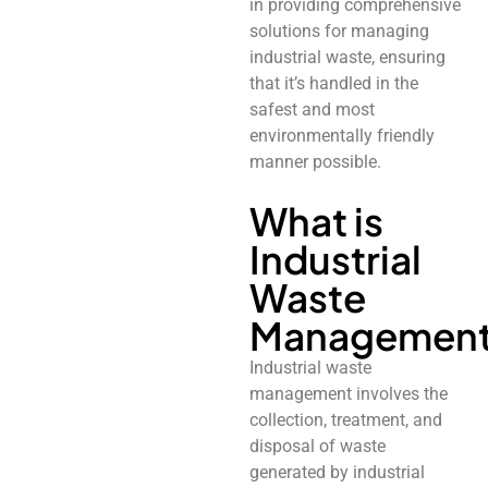
in providing comprehensive
solutions for managing
industrial waste, ensuring
that it’s handled in the
safest and most
environmentally friendly
manner possible.
What is
Industrial
Waste
Managemen
Industrial waste
management involves the
collection, treatment, and
disposal of waste
generated by industrial