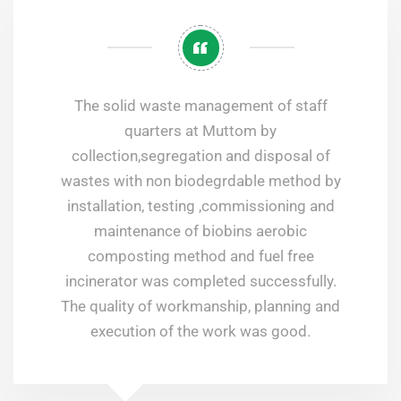
The solid waste management of staff
quarters at Muttom by
collection,segregation and disposal of
wastes with non biodegrdable method by
installation, testing ,commissioning and
maintenance of biobins aerobic
composting method and fuel free
incinerator was completed successfully.
The quality of workmanship, planning and
execution of the work was good.