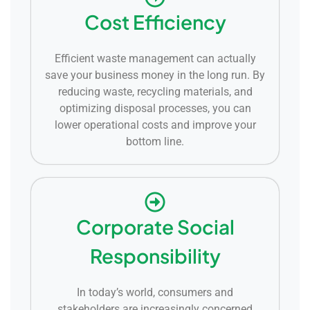
Cost Efficiency
Efficient waste management can actually
save your business money in the long run. By
reducing waste, recycling materials, and
optimizing disposal processes, you can
lower operational costs and improve your
bottom line.
Corporate Social
Responsibility
In today’s world, consumers and
stakeholders are increasingly concerned