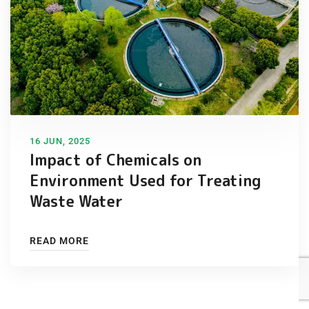
16 JUN, 2025
Impact of Chemicals on
Environment Used for Treating
Waste Water
READ MORE