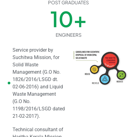
POST GRADUATES
10
+
ENGINEERS
Service provider by
Suchitwa Mission, for
Solid Waste
Management (G.O No.
1826/2016/LSGD dt.
02-06-2016) and Liquid
Waste Management
(G.O No.
1198/2016/LSGD dated
21-02-2017).
Technical consultant of
Haritha Kerala Mission