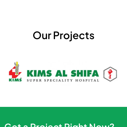
Our Projects
Got a Project Right Now?