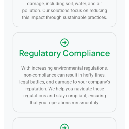
damage, including soil, water, and air
pollution. Our solutions focus on reducing
this impact through sustainable practices.
Regulatory Compliance
With increasing environmental regulations,
non-compliance can result in hefty fines,
legal battles, and damage to your company’s
reputation. We help you navigate these
regulations and stay compliant, ensuring
that your operations run smoothly.