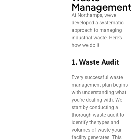
Management
At Northamps, we’ve
developed a systematic
approach to managing
industrial waste. Here’s
how we do it:
1. Waste Audit
Every successful waste
management plan begins
with understanding what
you’re dealing with. We
start by conducting a
thorough waste audit to
identify the types and
volumes of waste your
facility generates. This