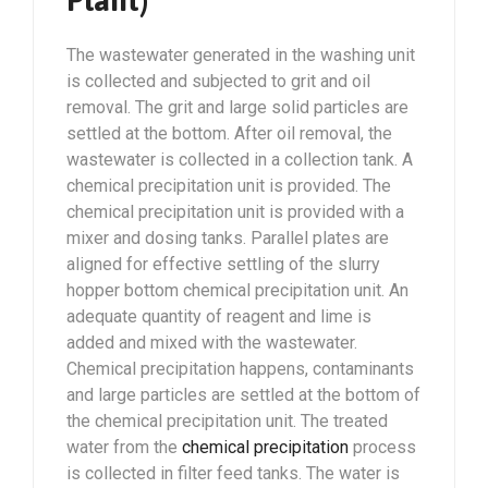
Plant)
The wastewater generated in the washing unit
is collected and subjected to grit and oil
removal. The grit and large solid particles are
settled at the bottom. After oil removal, the
wastewater is collected in a collection tank. A
chemical precipitation unit is provided. The
chemical precipitation unit is provided with a
mixer and dosing tanks. Parallel plates are
aligned for effective settling of the slurry
hopper bottom chemical precipitation unit. An
adequate quantity of reagent and lime is
added and mixed with the wastewater.
Chemical precipitation happens, contaminants
and large particles are settled at the bottom of
the chemical precipitation unit. The treated
water from the
chemical precipitation
process
is collected in filter feed tanks. The water is