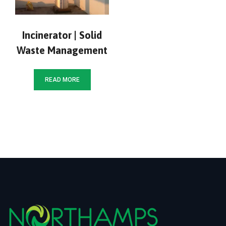
Incinerator | Solid
Waste Management
READ MORE