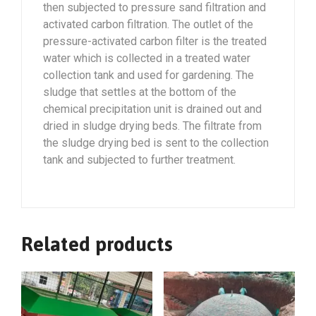
then subjected to pressure sand filtration and
activated carbon filtration. The outlet of the
pressure-activated carbon filter is the treated
water which is collected in a treated water
collection tank and used for gardening. The
sludge that settles at the bottom of the
chemical precipitation unit is drained out and
dried in sludge drying beds. The filtrate from
the sludge drying bed is sent to the collection
tank and subjected to further treatment.
Related products