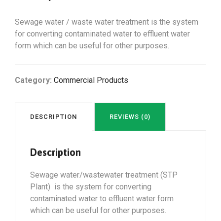
Sewage water / waste water treatment is the system
for converting contaminated water to effluent water
form which can be useful for other purposes.
Category:
Commercial Products
DESCRIPTION
REVIEWS (0)
Description
Sewage water/wastewater treatment (STP
Plant) is the system for converting
contaminated water to effluent water form
which can be useful for other purposes.