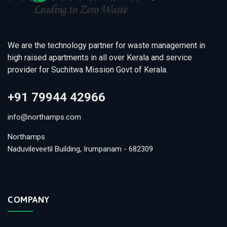
We are the technology partner for waste management in
high raised apartments in all over Kerala and service
provider for Suchitwa Mission Govt of Kerala.
+91 79944 42966
info@northamps.com
Northamps
Naduvileveetil Building, Irumpanam - 682309
COMPANY