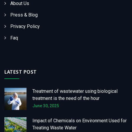
About Us
Press & Blog
Privacy Policy
Faq
LATEST POST
Treatment of wastewater using biological
treatment is the need of the hour
June 30, 2025
Impact of Chemicals on Environment Used for
Treating Waste Water