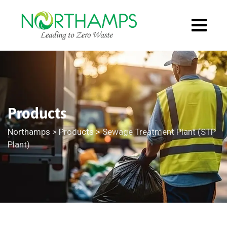
Products
Northamps
>
Products
>
Sewage Treatment Plant (STP
Plant)