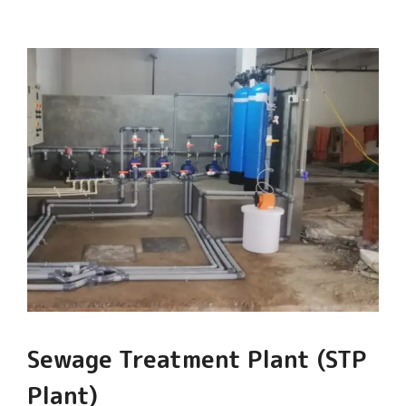
Sewage Treatment Plant (STP
Plant)