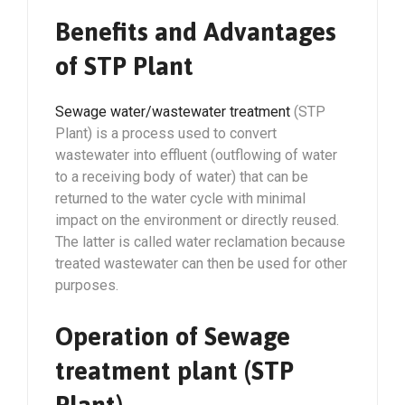
Benefits and Advantages
of STP Plant
Sewage water/wastewater treatment
(STP
Plant) is a process used to convert
wastewater into effluent (outflowing of water
to a receiving body of water) that can be
returned to the water cycle with minimal
impact on the environment or directly reused.
The latter is called water reclamation because
treated wastewater can then be used for other
purposes.
Operation of Sewage
treatment plant (STP