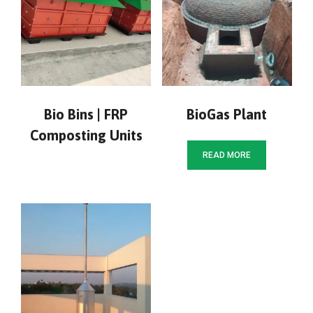
Bio Bins | FRP
BioGas Plant
Composting Units
READ MORE