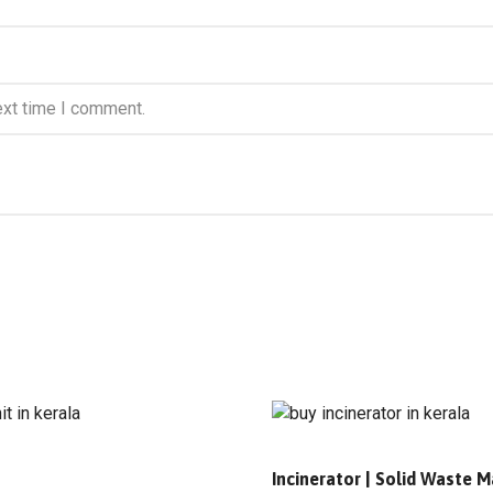
ext time I comment.
s
Incinerator | Solid Waste