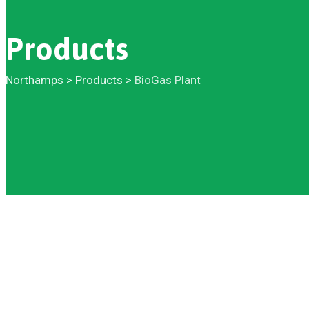
Products
Northamps
>
Products
>
BioGas Plant