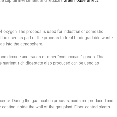
ttle capital investment, and reduces
Greenhouse effect
.
f oxygen. The process is used for industrial or domestic
It is used as part of the process to treat biodegradable waste
as into the atmosphere.
rbon dioxide and traces of other “contaminant” gases. This
e nutrient-rich digestate also produced can be used as
oncrete. During the gasification process, acids are produced and
 coating inside the wall of the gas plant. Fiber-coated plants