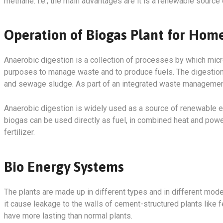
methane. i.e.; the main advantages are it is a renewable source 
Operation of Biogas Plant for Ho
Anaerobic digestion is a collection of processes by which mic
purposes to manage waste and to produce fuels. The digestion p
and sewage sludge. As part of an integrated waste management 
Anaerobic digestion is widely used as a source of renewable
biogas can be used directly as fuel, in combined heat and powe
fertilizer.
Bio Energy Systems
The plants are made up in different types and in different mode
it cause leakage to the walls of cement-structured plants like f
have more lasting than normal plants.