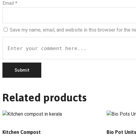
Email
*
Save my name, email, and website in this browser for the n
Related products
Kitchen Compost
Bio Pot Unit