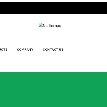
UCTS
COMPANY
CONTACT US