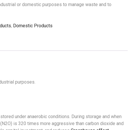
industrial or domestic purposes to manage waste and to
ducts
,
Domestic Products
ustrial purposes.
s stored under anaerobic conditions. During storage and when
de (N2O) is 320 times more aggressive than carbon dioxide and