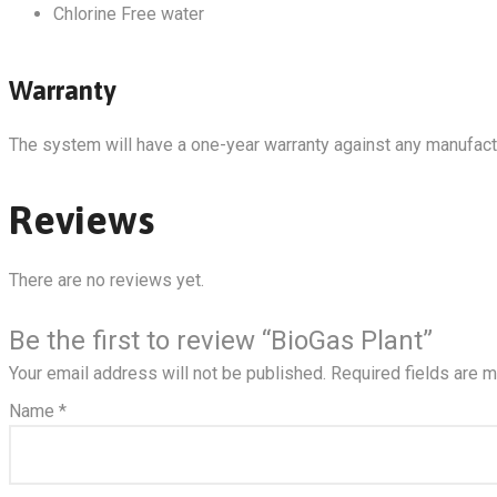
Chlorine Free water
Warranty
The system will have a one-year warranty against any manufact
Reviews
There are no reviews yet.
Be the first to review “BioGas Plant”
Your email address will not be published.
Required fields are 
Name
*