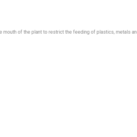
he mouth of the plant to restrict the feeding of plastics, metals