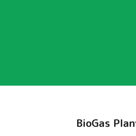
BioGas Plan