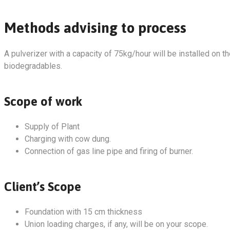
Methods advising to process
A pulverizer with a capacity of 75kg/hour will be installed on t
biodegradables.
Scope of work
Supply of Plant
Charging with cow dung.
Connection of gas line pipe and firing of burner.
Client’s Scope
Foundation with 15 cm thickness
Union loading charges, if any, will be on your scope.