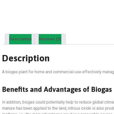
Description
Reviews (0)
Description
A biogas plant for home and commercial use effectively manag
Benefits and Advantages of Biogas
In addition, biogas could potentially help to reduce global cl
manure has been applied to the land, nitrous oxide is also pro