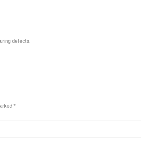
uring defects.
marked
*