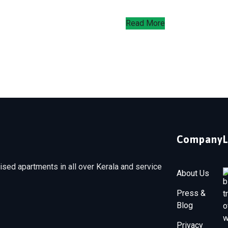
Read More
Company
sed apartments in all over Kerala and service
About Us
Press &
Blog
Privacy