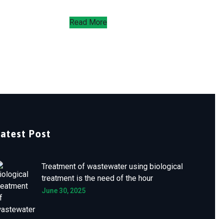
Read More
Latest Post
Treatment of wastewater using biological
treatment is the need of the hour
June 30, 2025