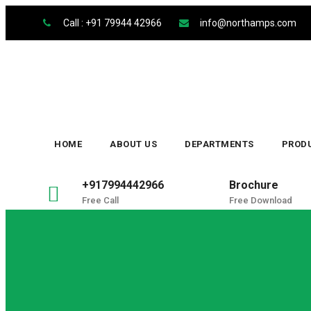
Skip
Call : +91 79944 42966
info@northamps.com
to
content
HOME
ABOUT US
DEPARTMENTS
PROD
+917994442966
Brochure
Free Call
Free Download