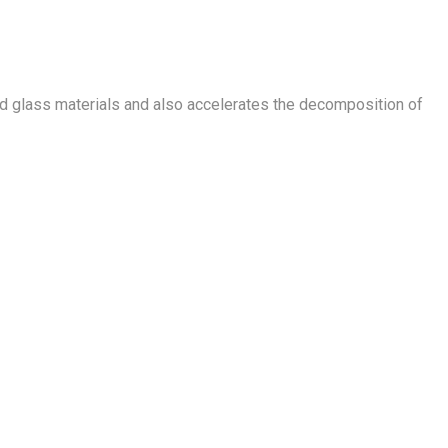
 and glass materials and also accelerates the decomposition of