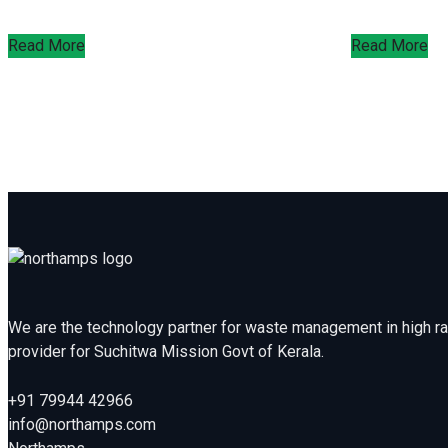
Read More
Read More
We are the technology partner for waste management in high rai
provider for Suchitwa Mission Govt of Kerala.
+91 79944 42966
info@northamps.com