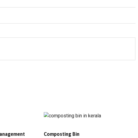
 Management
Composting Bin