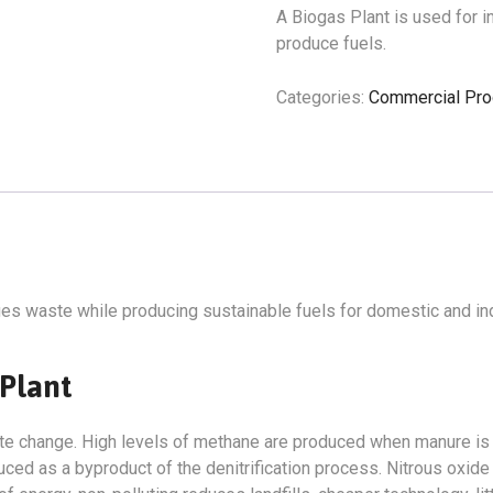
A Biogas Plant is used for 
produce fuels.
Categories:
Commercial Pro
es waste while producing sustainable fuels for domestic and ind
 Plant
imate change. High levels of methane are produced when manure i
duced as a byproduct of the denitrification process. Nitrous oxi