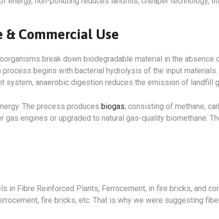
of energy, non-polluting reduces landfills, cheaper technology, li
me & Commercial Use
roorganisms break down biodegradable material in the absence o
rocess begins with bacterial hydrolysis of the input materials. 
system, anaerobic digestion reduces the emission of landfill g
 energy. The process produces
biogas
, consisting of methane, ca
r gas engines or upgraded to natural gas-quality biomethane. Th
ls in Fibre Reinforced Plants, Ferrocement, in fire bricks, and c
errocement, fire bricks, etc. That is why we were suggesting fiber