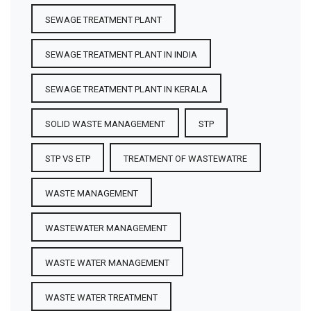
SEWAGE TREATMENT PLANT
SEWAGE TREATMENT PLANT IN INDIA
SEWAGE TREATMENT PLANT IN KERALA
SOLID WASTE MANAGEMENT
STP
STP VS ETP
TREATMENT OF WASTEWATRE
WASTE MANAGEMENT
WASTEWATER MANAGEMENT
WASTE WATER MANAGEMENT
WASTE WATER TREATMENT