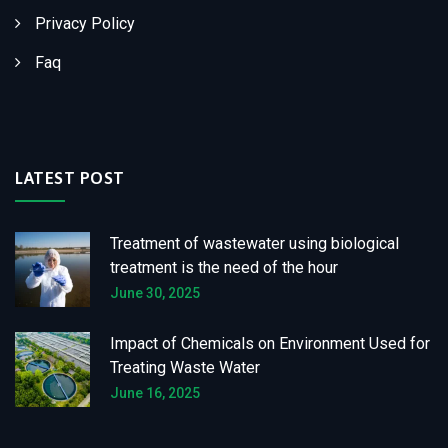
Privacy Policy
Faq
LATEST POST
Treatment of wastewater using biological
treatment is the need of the hour
June 30, 2025
Impact of Chemicals on Environment Used for
Treating Waste Water
June 16, 2025