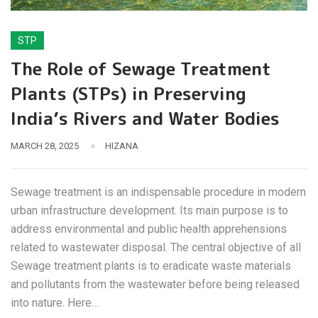
STP
The Role of Sewage Treatment
Plants (STPs) in Preserving
India’s Rivers and Water Bodies
MARCH 28, 2025
HIZANA
Sewage treatment is an indispensable procedure in modern
urban infrastructure development. Its main purpose is to
address environmental and public health apprehensions
related to wastewater disposal. The central objective of all
Sewage treatment plants is to eradicate waste materials
and pollutants from the wastewater before being released
into nature. Here…