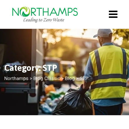
Category: STP
Northamps
>
Blog Classic
>
Blog
>
STP