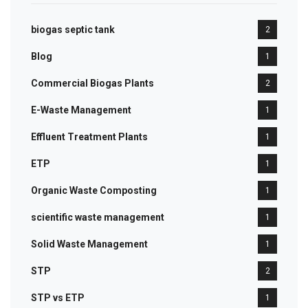
biogas septic tank
2
Blog
1
Commercial Biogas Plants
2
E-Waste Management
1
Effluent Treatment Plants
1
ETP
1
Organic Waste Composting
1
scientific waste management
1
Solid Waste Management
1
STP
2
STP vs ETP
1