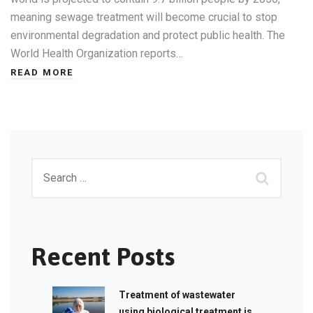
meaning sewage treatment will become crucial to stop
environmental degradation and protect public health. The
World Health Organization reports…
READ MORE
Recent Posts
Treatment of wastewater
using biological treatment is