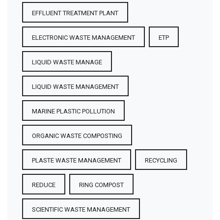
EFFLUENT TREATMENT PLANT
ELECTRONIC WASTE MANAGEMENT
ETP
LIQUID WASTE MANAGE
LIQUID WASTE MANAGEMENT
MARINE PLASTIC POLLUTION
ORGANIC WASTE COMPOSTING
PLASTE WASTE MANAGEMENT
RECYCLING
REDUCE
RING COMPOST
SCIENTIFIC WASTE MANAGEMENT