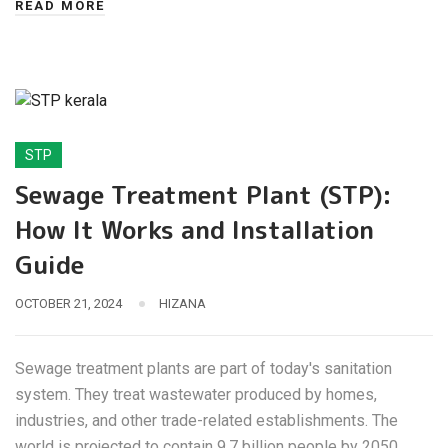
READ MORE
STP
Sewage Treatment Plant (STP):
How It Works and Installation
Guide
OCTOBER 21, 2024
HIZANA
Sewage treatment plants are part of today's sanitation
system. They treat wastewater produced by homes,
industries, and other trade-related establishments. The
world is projected to contain 9.7 billion people by 2050,