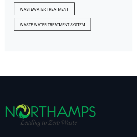
WASTEWATER TREATMENT
WASTE WATER TREATMENT SYSTEM