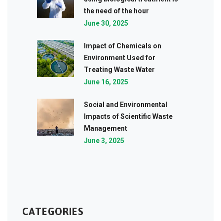
the need of the hour
June 30, 2025
Impact of Chemicals on
Environment Used for
Treating Waste Water
June 16, 2025
Social and Environmental
Impacts of Scientific Waste
Management
June 3, 2025
CATEGORIES