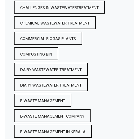
CHALLENGES IN WASTEWATERTREATMENT
CHEMICAL WASTEWATER TREATMENT
COMMERCIAL BIOGAS PLANTS
COMPOSTING BIN
DAIRY WASTEWATER TREATMENT
DIARY WASTEWATER TREATMENT
E-WASTE MANAGEMENT
E-WASTE MANAGEMENT COMPANY
E-WASTE MANAGEMENT IN KERALA