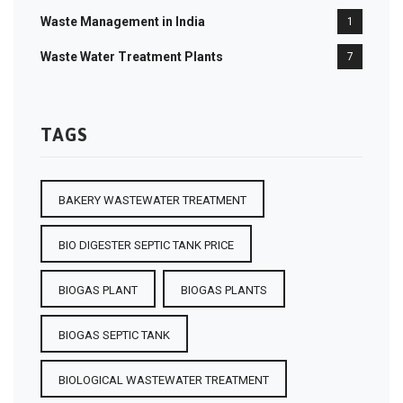
Waste Management in India
1
Waste Water Treatment Plants
7
TAGS
BAKERY WASTEWATER TREATMENT
BIO DIGESTER SEPTIC TANK PRICE
BIOGAS PLANT
BIOGAS PLANTS
BIOGAS SEPTIC TANK
BIOLOGICAL WASTEWATER TREATMENT