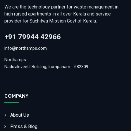
We are the technology partner for waste management in
high raised apartments in all over Kerala and service
provider for Suchitwa Mission Govt of Kerala.
+91 79944 42966
info@northamps.com
Northamps
Naduvileveetil Building, Irumpanam - 682309
COMPANY
About Us
Press & Blog